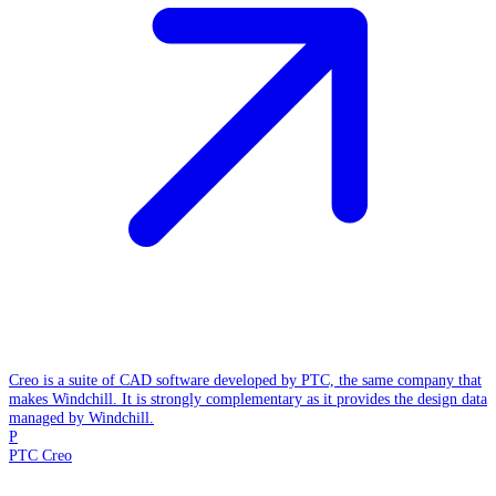
Creo is a suite of CAD software developed by PTC, the same company that
makes Windchill. It is strongly complementary as it provides the design data
managed by Windchill.
P
PTC Creo