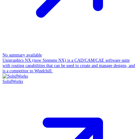
No summary available
Unigraphics NX (now Siemens NX) is a CAD/CAM/CAE software suite
with routing capabilities that can be used to create and manage designs, and
is a competitor to Windchill.
SolidWorks