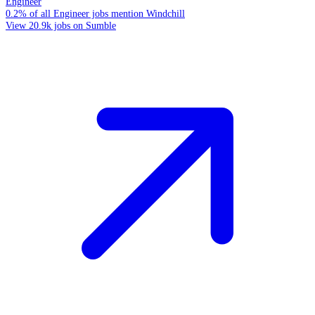
Engineer
0.2% of all Engineer jobs mention Windchill
View 20.9k jobs on Sumble