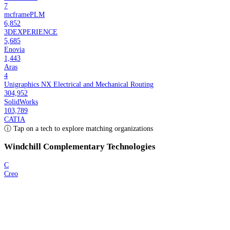
7
mcframePLM
6,852
3DEXPERIENCE
5,685
Enovia
1,443
Aras
4
Unigraphics NX Electrical and Mechanical Routing
304,952
SolidWorks
103,789
CATIA
ⓘ Tap on a tech to explore matching organizations
Windchill
Complementary Technologies
C
Creo