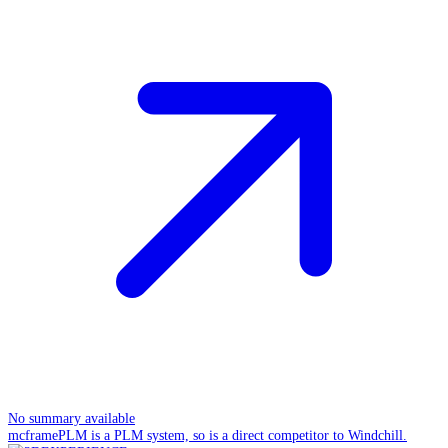
No summary available
mcframePLM is a PLM system, so is a direct competitor to Windchill.