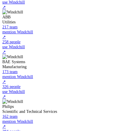
use Windchill
↗
ABB
Utilities
217 team
mention Windchill
↗
258 people
use Windchill
↗
BAE Systems
Manufacturing
173 team
mention Windchill
↗
326 people
use Windchill
↗
Philips
Scientific and Technical Services
162 team
mention Windchill
↗