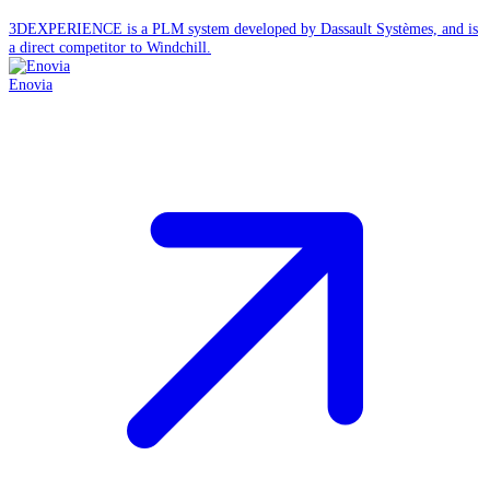
3DEXPERIENCE is a PLM system developed by Dassault Systèmes, and is
a direct competitor to Windchill.
Enovia