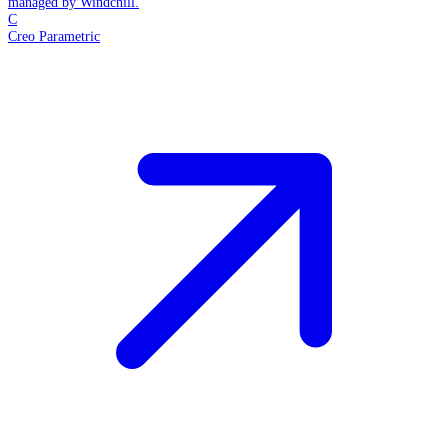
managed by Windchill.
C
Creo Parametric