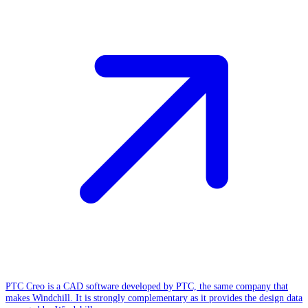
PTC Creo is a CAD software developed by PTC, the same company that
makes Windchill. It is strongly complementary as it provides the design data