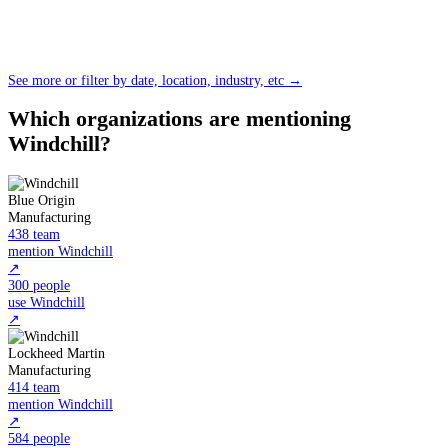
See more or filter by date, location, industry, etc →
Which organizations are mentioning
Windchill?
Blue Origin
Manufacturing
438 team
mention Windchill
↗
300 people
use Windchill
↗
Lockheed Martin
Manufacturing
414 team
mention Windchill
↗
584 people