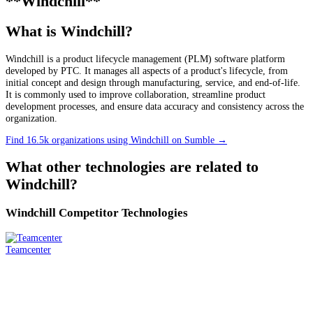
**Windchill**
What is Windchill?
Windchill is a product lifecycle management (PLM) software platform
developed by PTC. It manages all aspects of a product's lifecycle, from
initial concept and design through manufacturing, service, and end-of-life.
It is commonly used to improve collaboration, streamline product
development processes, and ensure data accuracy and consistency across the
organization.
Find 16.5k organizations using Windchill on Sumble
→
What other technologies are related to
Windchill
?
Windchill
Competitor Technologies
Teamcenter