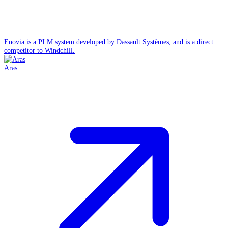
Enovia is a PLM system developed by Dassault Systèmes, and is a direct
competitor to Windchill.
Aras