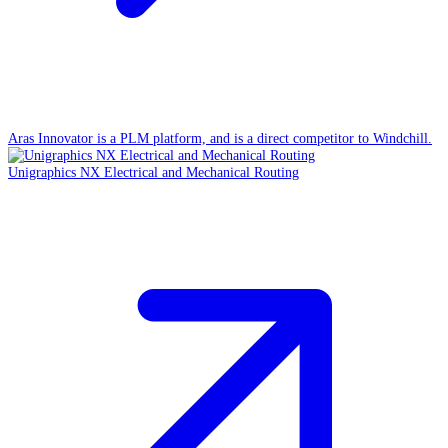
Aras Innovator is a PLM platform, and is a direct competitor to Windchill.
Unigraphics NX Electrical and Mechanical Routing