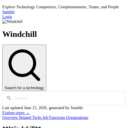
Explore Technology Competitors, Complementaries, Teams, and People
Sumble
Login
Windchill
Search
for a technology
Last updated
June 15, 2026
, generated by Sumble
Explore more →
Overview
Related Techs
Job Functions
Organizations