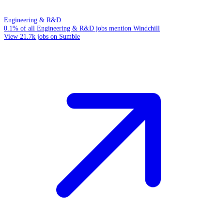
Engineering & R&D
0.1% of all Engineering & R&D jobs mention Windchill
View 21.7k jobs on Sumble