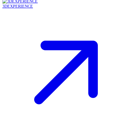
3DEXPERIENCE