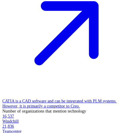
CATIA is a CAD software and can be integrated with PLM systems.
However, it is primarily a competitor to Creo.
Number of organizations that mention technology
16,537
Windchill
21,836
Teamcenter