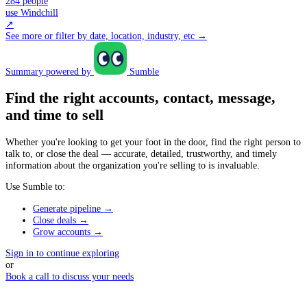
284 people
use Windchill
↗
See more or filter by date, location, industry, etc →
Summary powered by
Sumble
Find the right accounts, contact, message,
and time to sell
Whether you're looking to get your foot in the door, find the right person to
talk to, or close the deal — accurate, detailed, trustworthy, and timely
information about the organization you're selling to is invaluable.
Use Sumble to:
Generate pipeline →
Close deals →
Grow accounts →
Sign in to continue exploring
or
Book a call to discuss your needs