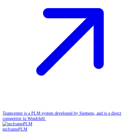
Teamcenter is a PLM system developed by Siemens, and is a direct
competitor to Windchill.
mcframePLM