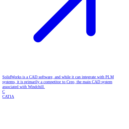
SolidWorks is a CAD software, and while it can integrate with PLM
systems, it is primarily a competitor to Creo, the main CAD system
associated with Windchill.
C
CATIA