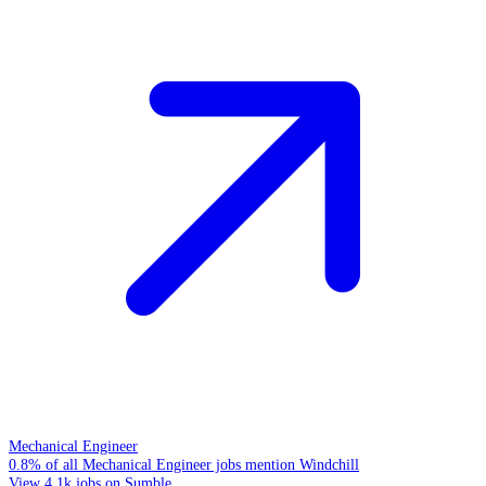
Mechanical Engineer
0.8% of all Mechanical Engineer jobs mention Windchill
View 4.1k jobs on Sumble