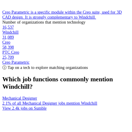
Creo Parametric is a specific module within the Creo suite, used for 3D
CAD design. It is strongly complementary to Windchill.
Number of organizations that mention technology
16,537
Windchill
31,089
Creo
58,398
PTC Creo
25,709
Creo Parametric
ⓘ Tap on a tech to explore matching organizations
Which job functions commonly mention
Windchill?
Mechanical Designer
2.1% of all Mechanical Designer jobs mention Windchill
View 2.4k jobs on Sumble