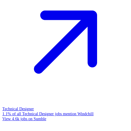
Technical Designer
1.1% of all Technical Designer jobs mention Windchill
View 4.6k jobs on Sumble