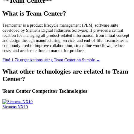
**Team Center**
What is Team Center?
Teamcenter is a product lifecycle management (PLM) software suite
developed by Siemens Digital Industries Software. It provides a central
location for managing all product-related information, from initial concept
and design through manufacturing, service, and end-of-life. Teamcenter is
commonly used to improve collaboration, streamline workflows, reduce
costs, and accelerate time to market for products.
Find 1.7k organizations using Team Center on Sumble
→
What other technologies are related to
Team
Center
?
Team Center
Competitor Technologies
Siemens NX10