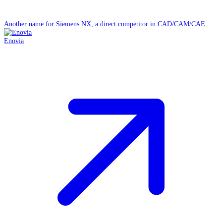
Another name for Siemens NX, a direct competitor in CAD/CAM/CAE.
Enovia