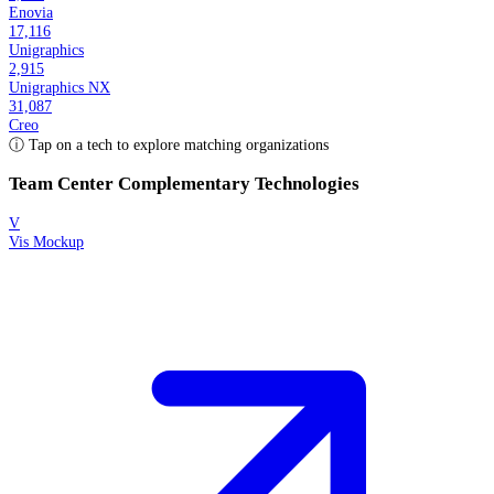
Enovia
17,116
Unigraphics
2,915
Unigraphics NX
31,087
Creo
ⓘ Tap on a tech to explore matching organizations
Team Center
Complementary Technologies
V
Vis Mockup