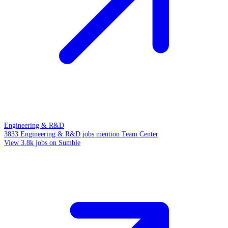
Engineering & R&D
3833 Engineering & R&D jobs mention Team Center
View 3.8k jobs on Sumble