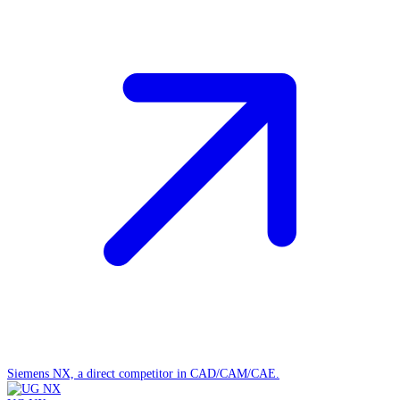
Siemens NX, a direct competitor in CAD/CAM/CAE.