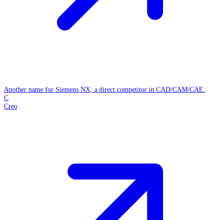
Another name for Siemens NX, a direct competitor in CAD/CAM/CAE.
C
Creo