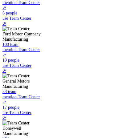
mention Team Center
↗
6 people
use Team Center
↗
Ford Motor Company
Manufacturing
100 team
mention Team Center
↗
19 people
use Team Center
↗
General Motors
Manufacturing
53 team
mention Team Center
↗
17 people
use Team Center
↗
Honeywell
Manufacturing