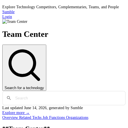
Explore Technology Competitors, Complementaries, Teams, and People
Sumble
Login
Team Center
Search
for a technology
Last updated
June 14, 2026
, generated by Sumble
Explore more →
Overview
Related Techs
Job Functions
Organizations