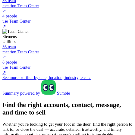
36 team
mention Team Center
↗
4 people
use Team Center
↗
Siemens
Utilities
36 team
mention Team Center
↗
8 people
use Team Center
↗
See more or filter by date, location, industry, etc →
Summary powered by
Sumble
Find the right accounts, contact, message,
and time to sell
Whether you're looking to get your foot in the door, find the right person to
talk to, or close the deal — accurate, detailed, trustworthy, and timely
information about the organization you're selling to is invaluable.