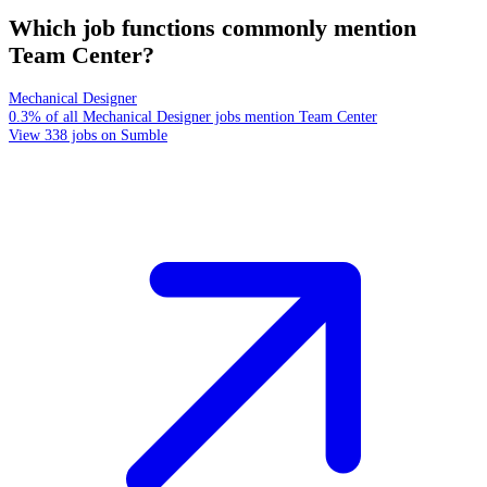
Which job functions commonly mention
Team Center?
Mechanical Designer
0.3% of all Mechanical Designer jobs mention Team Center
View 338 jobs on Sumble