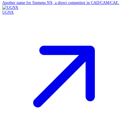
Another name for Siemens NX, a direct competitor in CAD/CAM/CAE.
UGNX