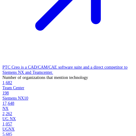
PTC Creo is a CAD/CAM/CAE software suite and a direct competitor to
Siemens NX and Teamcenter.
Number of organizations that mention technology
1,682
Team Center
198
Siemens NX10
17,648
NX
2,262
UG NX
1,057
UGNX
5,685