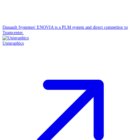
Dassault Systemes' ENOVIA is a PLM system and direct competitor to
Teamcenter.
Unigraphics