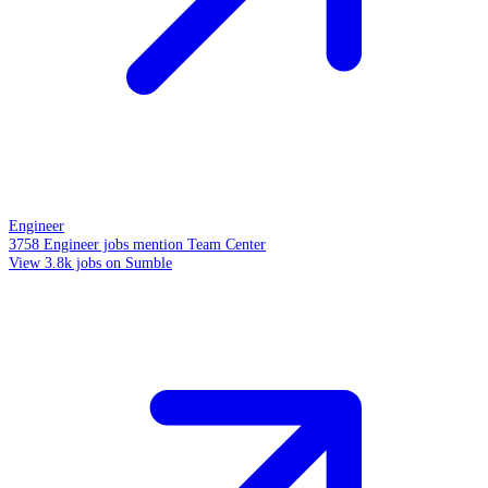
Engineer
3758 Engineer jobs mention Team Center
View 3.8k jobs on Sumble