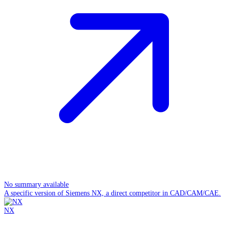
No summary available
A specific version of Siemens NX, a direct competitor in CAD/CAM/CAE.
NX