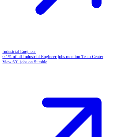
Industrial Engineer
0.1% of all Industrial Engineer jobs mention Team Center
View 601 jobs on Sumble