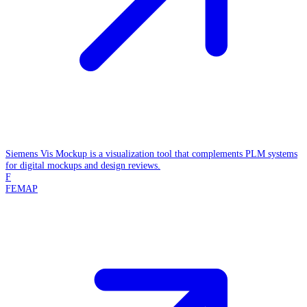
Siemens Vis Mockup is a visualization tool that complements PLM systems
for digital mockups and design reviews.
F
FEMAP