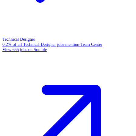
Technical Designer
0.2% of all Technical Designer jobs mention Team Center
View 655 jobs on Sumble