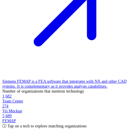
Siemens FEMAP is a FEA software that integrates with NX and other CAD
systems. It is complementary as it provides analysis capabilities.
Number of organizations that mention technology
1,682
Team Center
274
Vis Mockup
5,689
FEMAP
ⓘ Tap on a tech to explore matching organizations