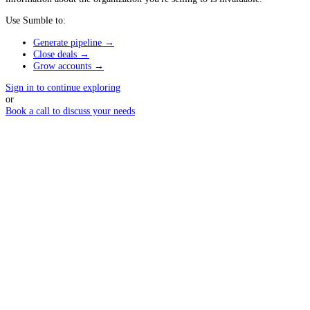
Use Sumble to:
Generate pipeline →
Close deals →
Grow accounts →
Sign in to continue exploring
or
Book a call to discuss your needs