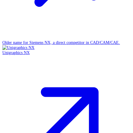
Older name for Siemens NX, a direct competitor in CAD/CAM/CAE.
Unigraphics NX