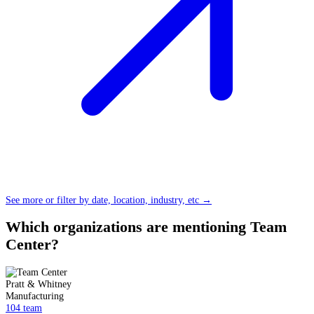
See more or filter by date, location, industry, etc →
Which organizations are mentioning Team
Center?
Pratt & Whitney
Manufacturing
104 team